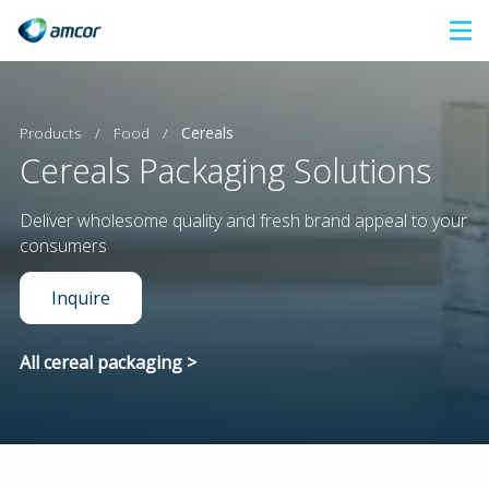
Skip
to
main
content
Products
/
Food
/
Cereals
Cereals Packaging Solutions
Deliver wholesome quality and fresh brand appeal to your
consumers
Inquire
All cereal packaging >