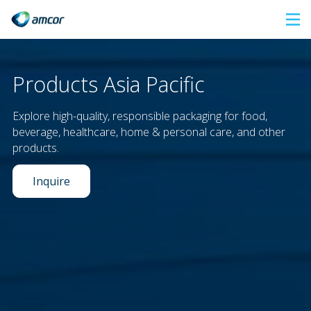
Skip
to
main
content
Products Asia Pacific
Explore high-quality, responsible packaging for food,
beverage, healthcare, home & personal care, and other
products.
Inquire
Our leadership in sustainability offers a unique range of
responsible packaging solutions
to satisfy consumers'