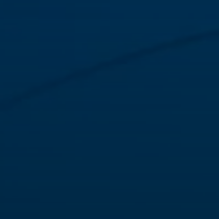
needs.
VIEW
Our products create value with world-class know-how
and partnerships, including the
meat
,
dairy
and
healthcare
segments.
VIEW
Our variety of packaging solutions reach beyond plastic