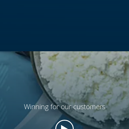
and offer a wide, differentiated portfolio, including
AmFiber™
paper based and
AmFoil™
aluminum based
products.
VIEW
Winning for our customers